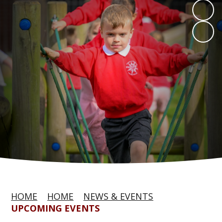
HOME
HOME
NEWS & EVENTS
UPCOMING EVENTS