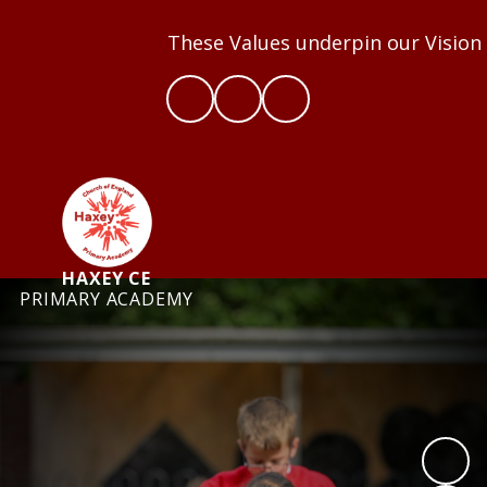
These Values underpin our Vision an
HAXEY CE
PRIMARY ACADEMY