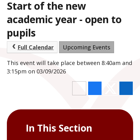
Start of the new
academic year - open to
pupils
Full Calendar
Upcoming Events
This event will take place between 8:40am and
3:15pm on 03/09/2026
In This Section