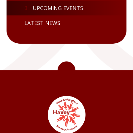
UPCOMING EVENTS
LATEST NEWS