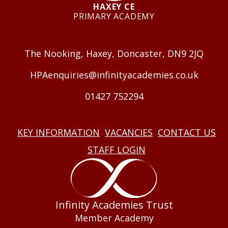
HAXEY CE
PRIMARY ACADEMY
GET IN TOUCH
The Nooking, Haxey, Doncaster, DN9 2JQ
HPAenquiries@infinityacademies.co.uk
01427 752294
USEFUL LINKS
KEY INFORMATION
VACANCIES
CONTACT US
STAFF LOGIN
Infinity Academies Trust
Member Academy