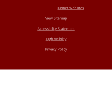
© 2026 Haxey Cofe Primary Academy
Website design by
Juniper Websites
View Sitemap
Accessibility Statement
High Visibility
Privacy Policy