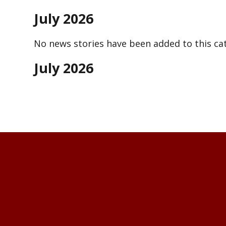
July 2026
No news stories have been added to this cat
July 2026