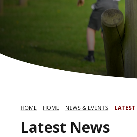
HOME
HOME
NEWS & EVENTS
LATEST
Latest News