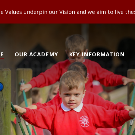
n our Vision and we aim to live these out to enable
E
OUR ACADEMY
KEY INFORMATION