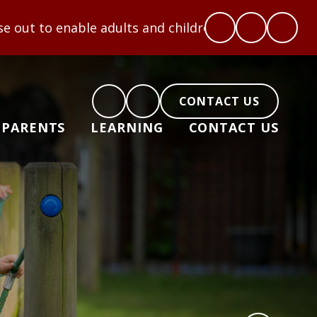
 adults and children to flourish: Hope, Love, Coura
CONTACT US
PARENTS
LEARNING
CONTACT US