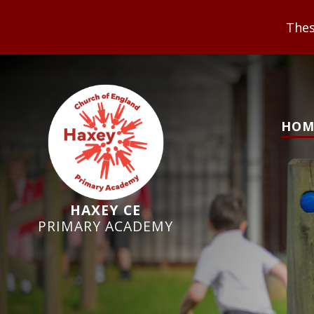
These Values underpi
HOM
HAXEY CE
PRIMARY ACADEMY