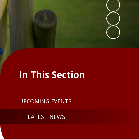
In This Section
UPCOMING EVENTS
LATEST NEWS