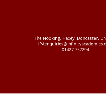
GET IN TOUCH
The Nooking, Haxey, Doncaster, D
HPAenquiries@infinityacademies.c
01427 752294
© 