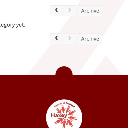
Archive
egory yet.
Archive