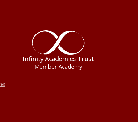
Infinity Academies Trust
Member Academy
tes