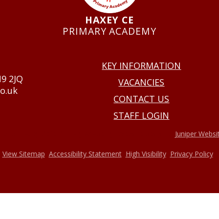
HAXEY CE
PRIMARY ACADEMY
USEFUL LINKS
KEY INFORMATION
N9 2JQ
VACANCIES
o.uk
CONTACT US
STAFF LOGIN
•
2026 Haxey Cofe Primary Academy
Website design by
Juniper Websi
•
•
•
•
View Sitemap
Accessibility Statement
High Visibility
Privacy Policy