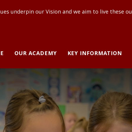
r Vision and we aim to live these out to enable adul
E
OUR ACADEMY
KEY INFORMATION