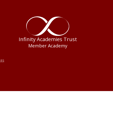
Infinity Academies Trust
Member Academy
tes