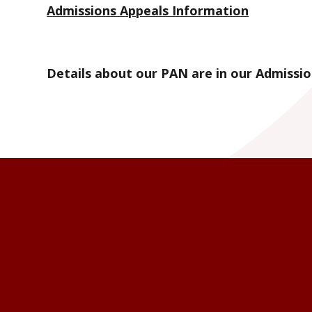
Admissions Appeals Information
Details about our PAN are in our Admissio