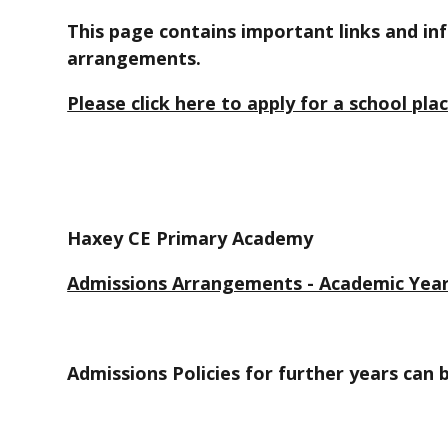
This page contains important links and i
arrangements.
Please click here to apply for a school pla
Haxey CE Primary Academy
Admissions Arrangements - Academic Year
Admissions Policies for further years can