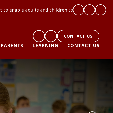
ts and children to flourish: Hope, Love, Courage, R
CONTACT US
PARENTS
LEARNING
CONTACT US