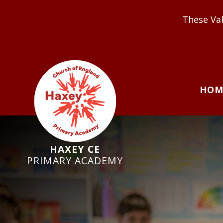
These Values underpin ou
HOM
HAXEY CE
PRIMARY ACADEMY