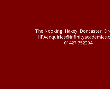
GET IN TOUCH
The Nooking, Haxey, Doncaster, D
HPAenquiries@infinityacademies.c
01427 752294
© 