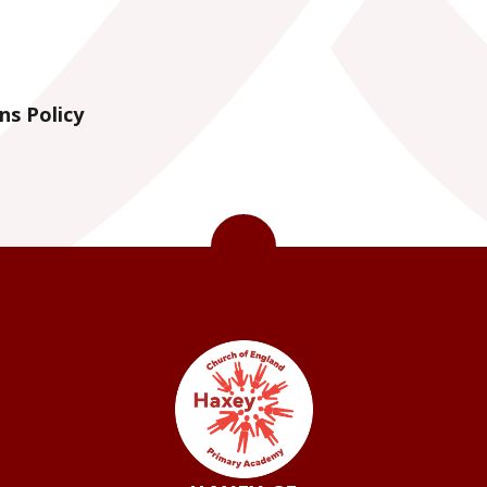
ns Policy