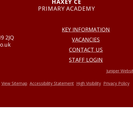
HAXEY CE
PRIMARY ACADEMY
USEFUL LINKS
KEY INFORMATION
N9 2JQ
VACANCIES
o.uk
CONTACT US
STAFF LOGIN
•
2026 Haxey Cofe Primary Academy
Website design by
Juniper Websi
•
•
•
•
View Sitemap
Accessibility Statement
High Visibility
Privacy Policy