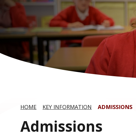
HOME
KEY INFORMATION
ADMISSIONS
Admissions