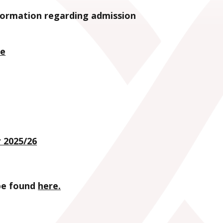
nformation regarding admission
ce
 2025/26
 be found
here.