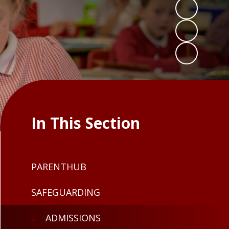
In This Section
PARENTHUB
SAFEGUARDING
ADMISSIONS