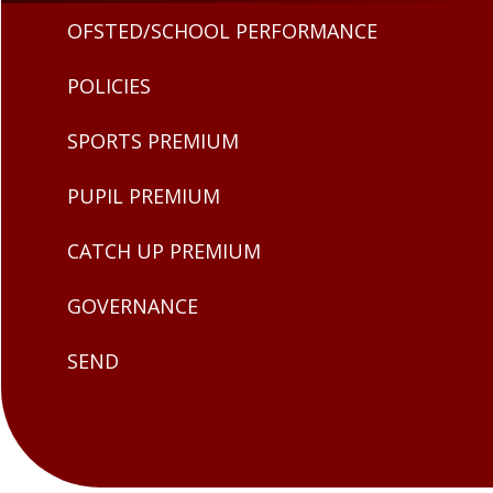
OFSTED/SCHOOL PERFORMANCE
POLICIES
SPORTS PREMIUM
PUPIL PREMIUM
CATCH UP PREMIUM
GOVERNANCE
SEND