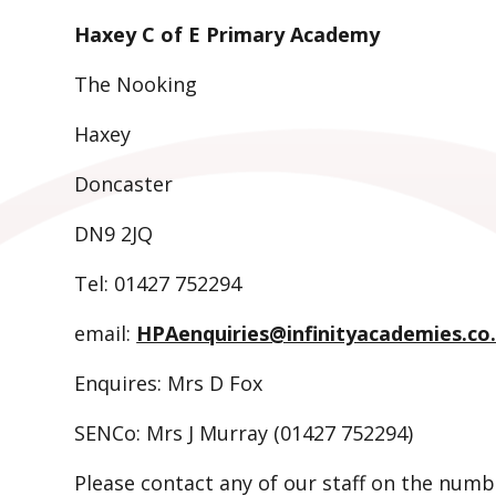
Haxey C of E Primary Academy
The Nooking
Haxey
Doncaster
DN9 2JQ
Tel: 01427 752294
email:
HPAenquiries@infinityacademies.co
Enquires: Mrs D Fox
SENCo: Mrs J Murray (01427 752294)
Please contact any of our staff on the numb