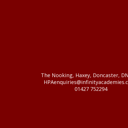
GET IN TOUCH
The Nooking, Haxey, Doncaster, D
HPAenquiries@infinityacademies.c
01427 752294
© 