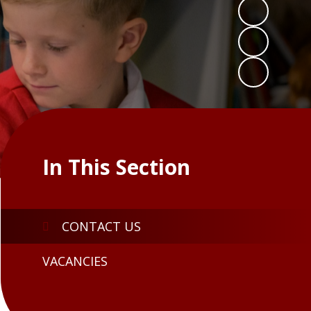
In This Section
CONTACT US
VACANCIES