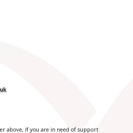
.uk
er above, if you are in need of support