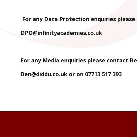
For any Data Protection enquiries please 
DPO@infinityacademies.co.uk
For any Media enquiries please contact Be
Ben@diddu.co.uk or on 07713 517 393