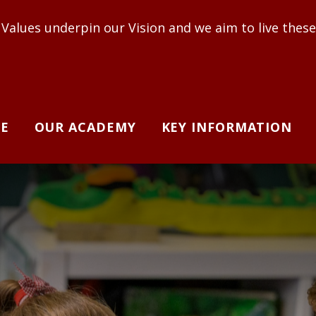
ur Vision and we aim to live these out to enable ad
E
OUR ACADEMY
KEY INFORMATION