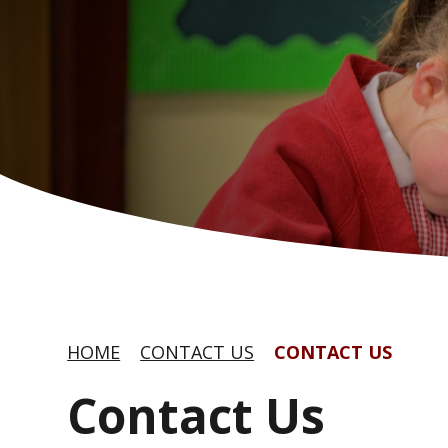
HOME
CONTACT US
CONTACT US
Contact Us