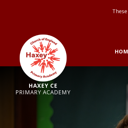
These Values underpin o
HOM
HAXEY CE
PRIMARY ACADEMY