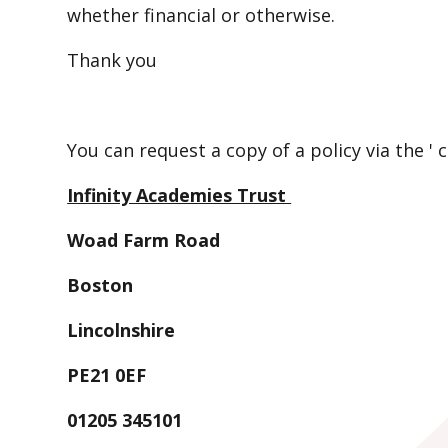
whether financial or otherwise.
Thank you
You can request a copy of a policy via the ' 
Infinity Academies Trust
Woad Farm Road
Boston
Lincolnshire
PE21 0EF
01205 345101