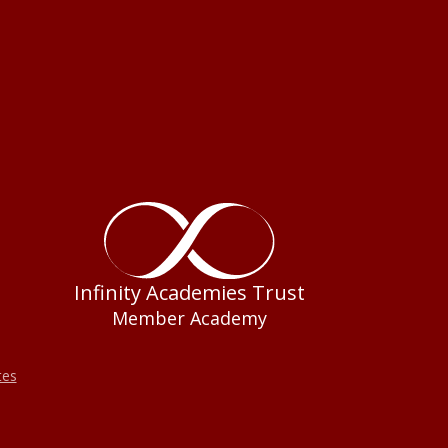
Infinity Academies Trust
Member Academy
tes