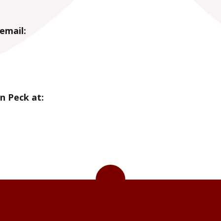
email:
n Peck at: