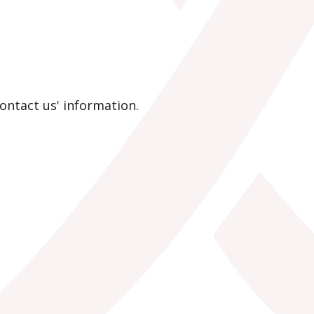
contact us' information.