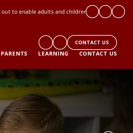
ults and children to flourish: Hope, Love, Courage,
CONTACT US
PARENTS
LEARNING
CONTACT US