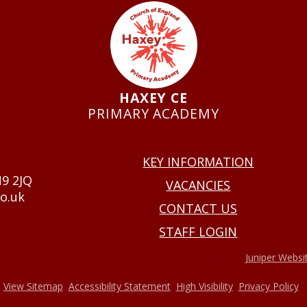
HAXEY CE
PRIMARY ACADEMY
USEFUL LINKS
KEY INFORMATION
N9 2JQ
VACANCIES
o.uk
CONTACT US
STAFF LOGIN
•
2026 Haxey Cofe Primary Academy
Website design by
Juniper Websi
•
•
•
•
View Sitemap
Accessibility Statement
High Visibility
Privacy Policy