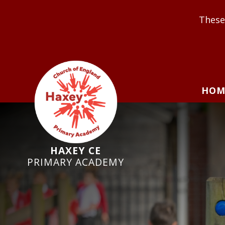
These Values underp
HOM
HAXEY CE
PRIMARY ACADEMY