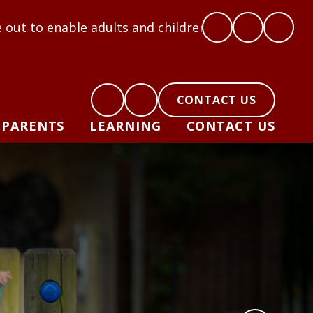
e adults and children to flourish: Hope, Love, Coura
CONTACT US
PARENTS
LEARNING
CONTACT US