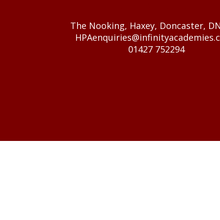
GET IN TOUCH
The Nooking, Haxey, Doncaster, D
HPAenquiries@infinityacademies.c
01427 752294
© 