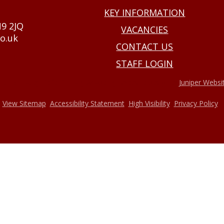
KEY INFORMATION
N9 2JQ
VACANCIES
o.uk
CONTACT US
STAFF LOGIN
•
2026 Haxey Cofe Primary Academy
Website design by
Juniper Websi
•
•
•
•
View Sitemap
Accessibility Statement
High Visibility
Privacy Policy