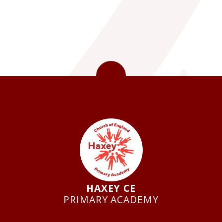
HAXEY CE
PRIMARY ACADEMY
USEFUL LINKS