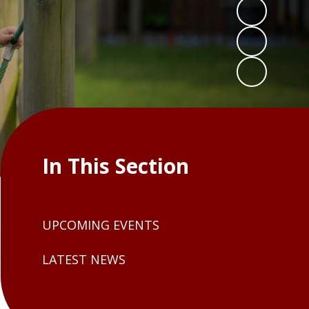
In This Section
UPCOMING EVENTS
LATEST NEWS