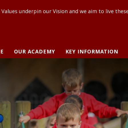
in our Vision and we aim to live these out to enabl
E
OUR ACADEMY
KEY INFORMATION