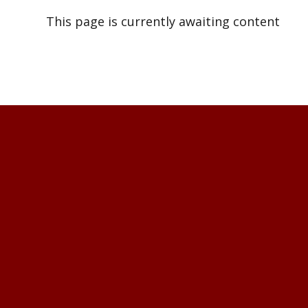
This page is currently awaiting content