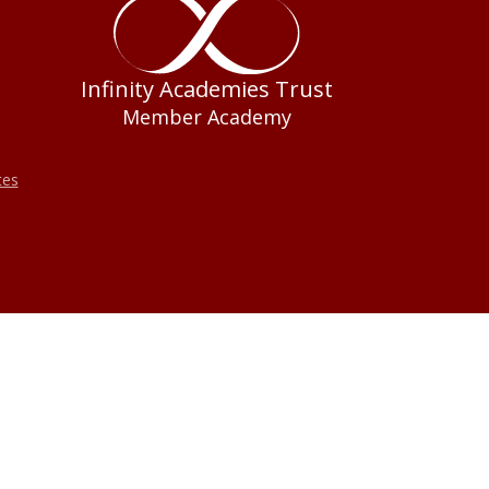
Infinity Academies Trust
Member Academy
tes