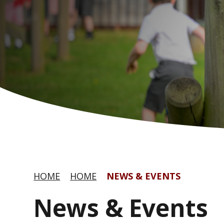
HOME
HOME
NEWS & EVENTS
News & Events