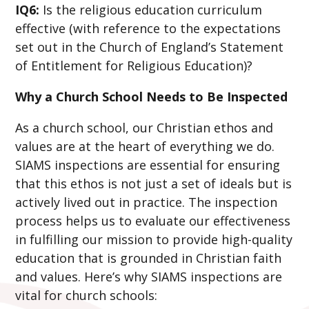
IQ6:
Is the religious education curriculum
effective (with reference to the expectations
set out in the Church of England’s Statement
of Entitlement for Religious Education)?
Why a Church School Needs to Be Inspected
As a church school, our Christian ethos and
values are at the heart of everything we do.
SIAMS inspections are essential for ensuring
that this ethos is not just a set of ideals but is
actively lived out in practice. The inspection
process helps us to evaluate our effectiveness
in fulfilling our mission to provide high-quality
education that is grounded in Christian faith
and values. Here’s why SIAMS inspections are
vital for church schools: