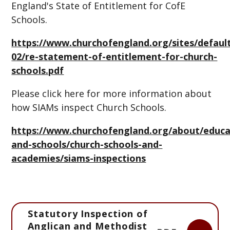
England's State of Entitlement for CofE
Schools.
https://www.churchofengland.org/sites/default/
02/re-statement-of-entitlement-for-church-
schools.pdf
Please click here for more information about
how SIAMs inspect Church Schools.
https://www.churchofengland.org/about/educa
and-schools/church-schools-and-
academies/siams-inspections
Statutory Inspection of
Anglican and Methodist