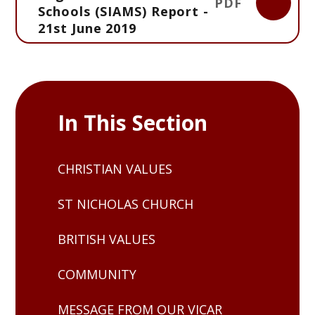
PDF
Schools (SIAMS) Report -
21st June 2019
In This Section
CHRISTIAN VALUES
ST NICHOLAS CHURCH
BRITISH VALUES
COMMUNITY
MESSAGE FROM OUR VICAR