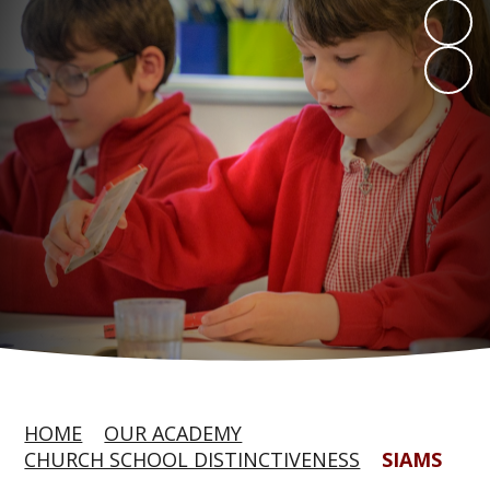
HOME
OUR ACADEMY
CHURCH SCHOOL DISTINCTIVENESS
SIAMS