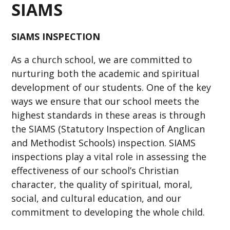
SIAMS
SIAMS INSPECTION
As a church school, we are committed to
nurturing both the academic and spiritual
development of our students. One of the key
ways we ensure that our school meets the
highest standards in these areas is through
the SIAMS (Statutory Inspection of Anglican
and Methodist Schools) inspection. SIAMS
inspections play a vital role in assessing the
effectiveness of our school’s Christian
character, the quality of spiritual, moral,
social, and cultural education, and our
commitment to developing the whole child.