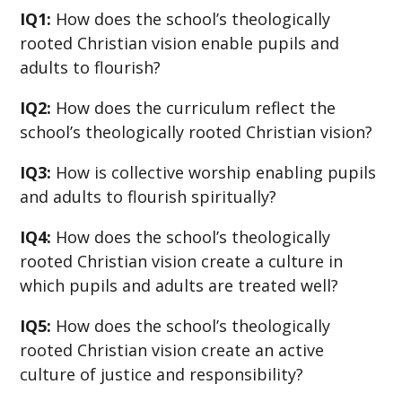
IQ1:
How does the school’s theologically
rooted Christian vision enable pupils and
adults to flourish?
IQ2:
How does the curriculum reflect the
school’s theologically rooted Christian vision?
IQ3:
How is collective worship enabling pupils
and adults to flourish spiritually?
IQ4:
How does the school’s theologically
rooted Christian vision create a culture in
which pupils and adults are treated well?
IQ5:
How does the school’s theologically
rooted Christian vision create an active
culture of justice and responsibility?