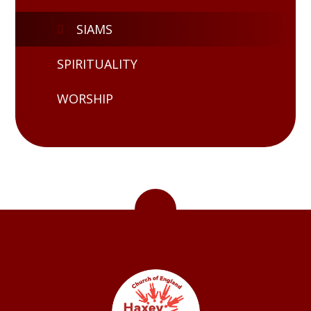
SIAMS
SPIRITUALITY
WORSHIP