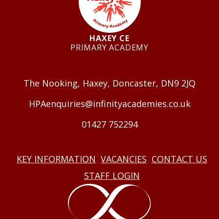
HAXEY CE
PRIMARY ACADEMY
GET IN TOUCH
The Nooking, Haxey, Doncaster, DN9 2JQ
HPAenquiries@infinityacademies.co.uk
01427 752294
USEFUL LINKS
KEY INFORMATION
VACANCIES
CONTACT US
STAFF LOGIN