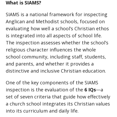
What is SIAMS?
SIAMS is a national framework for inspecting
Anglican and Methodist schools, focused on
evaluating how well a school’s Christian ethos
is integrated into all aspects of school life.
The inspection assesses whether the school’s
religious character influences the whole
school community, including staff, students,
and parents, and whether it provides a
distinctive and inclusive Christian education.
One of the key components of the SIAMS
inspection is the evaluation of the
6 IQs
—a
set of seven criteria that guide how effectively
a church school integrates its Christian values
into its curriculum and daily life.