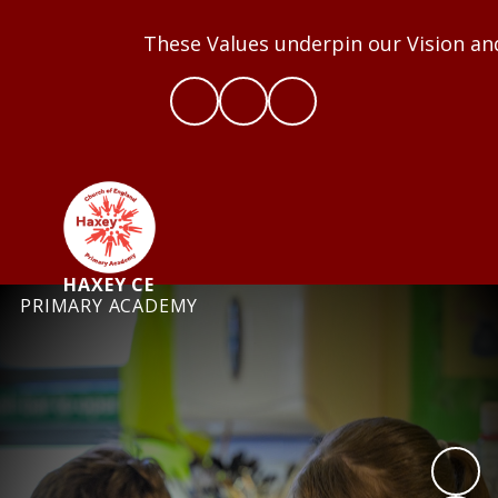
These Values underpin our Vision and we
HAXEY CE
PRIMARY ACADEMY