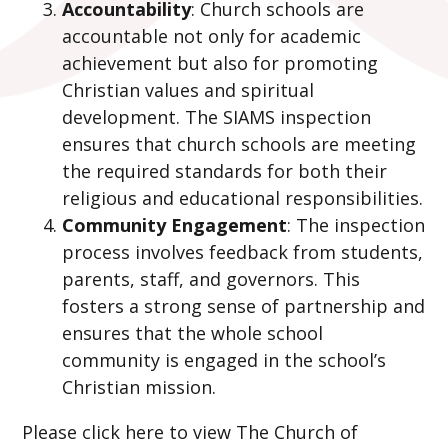
Accountability
: Church schools are
accountable not only for academic
achievement but also for promoting
Christian values and spiritual
development. The SIAMS inspection
ensures that church schools are meeting
the required standards for both their
religious and educational responsibilities.
Community Engagement
: The inspection
process involves feedback from students,
parents, staff, and governors. This
fosters a strong sense of partnership and
ensures that the whole school
community is engaged in the school’s
Christian mission.
Please click here to view The Church of