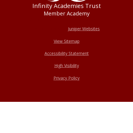
Infinity Academies Trust
Member Academy
© 2026 Haxey Cofe Primary Academy
Website design by
Juniper Websites
View Sitemap
Accessibility Statement
High Visibility
Privacy Policy