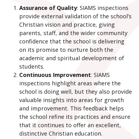
Assurance of Quality
: SIAMS inspections
provide external validation of the school’s
Christian vision and practice, giving
parents, staff, and the wider community
confidence that the school is delivering
on its promise to nurture both the
academic and spiritual development of
students.
Continuous Improvement
: SIAMS
inspections highlight areas where the
school is doing well, but they also provide
valuable insights into areas for growth
and improvement. This feedback helps
the school refine its practices and ensure
that it continues to offer an excellent,
distinctive Christian education.