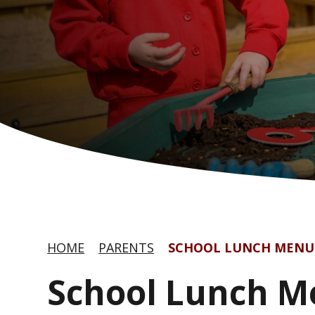
HOME
PARENTS
SCHOOL LUNCH MENU
School Lunch 