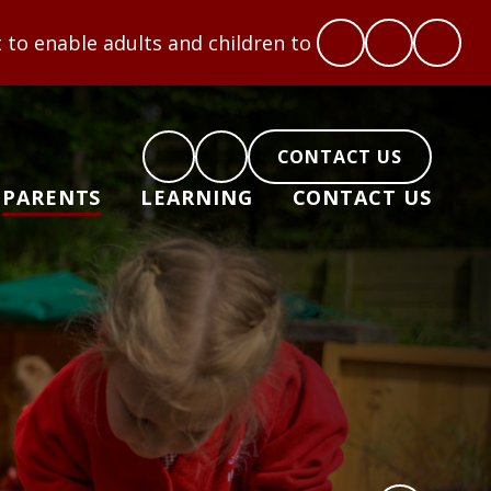
 and children to flourish: Hope, Love, Courage, Res
CONTACT US
PARENTS
LEARNING
CONTACT US