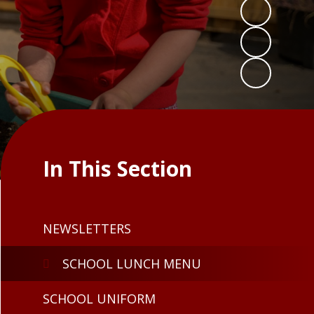
In This Section
NEWSLETTERS
SCHOOL LUNCH MENU
SCHOOL UNIFORM