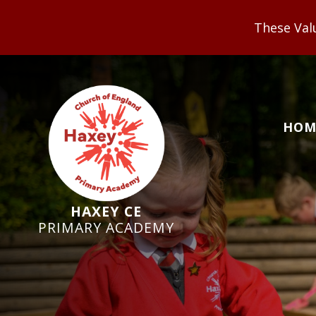
These Values underpin our V
HOM
HAXEY CE
PRIMARY ACADEMY