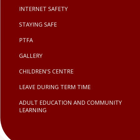
INTERNET SAFETY
STAYING SAFE
PTFA
GALLERY
CHILDREN'S CENTRE
LEAVE DURING TERM TIME
ADULT EDUCATION AND COMMUNITY
LEARNING