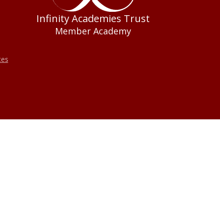
Infinity Academies Trust
Member Academy
tes