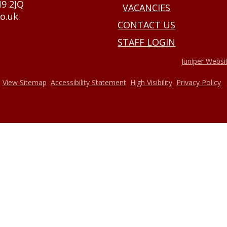
N9 2JQ
VACANCIES
o.uk
CONTACT US
STAFF LOGIN
•
2026 Haxey Cofe Primary Academy
Website design by
Juniper Websi
•
•
•
•
View Sitemap
Accessibility Statement
High Visibility
Privacy Policy