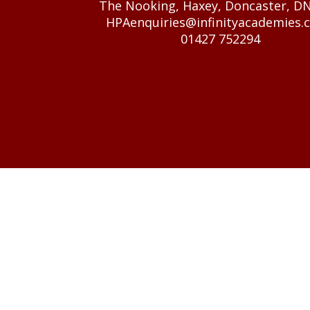
The Nooking, Haxey, Doncaster, D
HPAenquiries@infinityacademies.c
01427 752294
© 