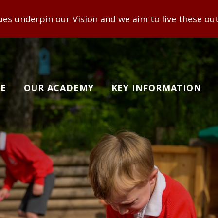
ision and we aim to live these out to enable adults
E
OUR ACADEMY
KEY INFORMATION