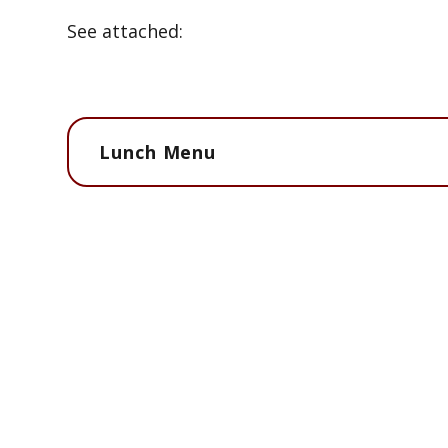
See attached:
Lunch Menu