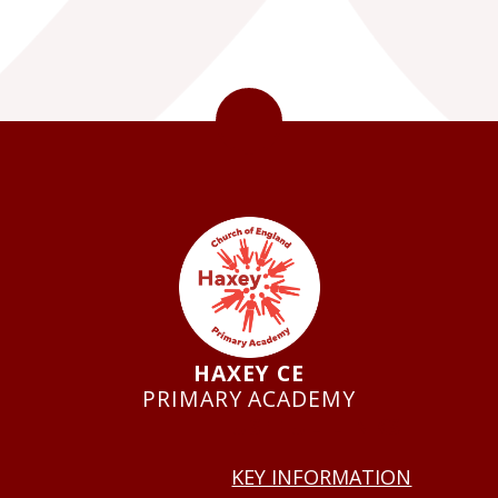
HAXEY CE
PRIMARY ACADEMY
USEFUL LINKS
KEY INFORMATION