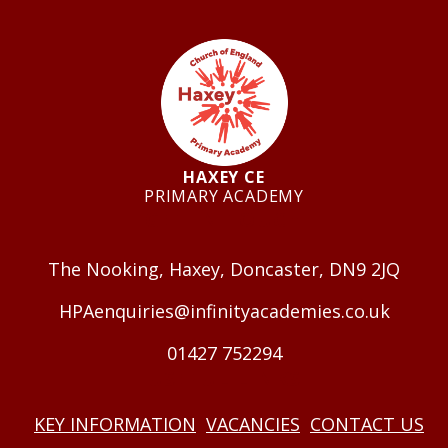
HAXEY CE
PRIMARY ACADEMY
GET IN TOUCH
The Nooking, Haxey, Doncaster, DN9 2JQ
HPAenquiries@infinityacademies.co.uk
01427 752294
USEFUL LINKS
KEY INFORMATION
VACANCIES
CONTACT US