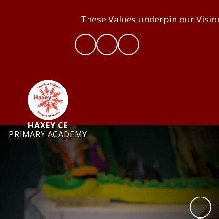
These Values underpin our Vision a
HAXEY CE
PRIMARY ACADEMY