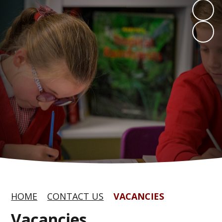
HOME
CONTACT US
VACANCIES
Vacancies