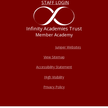
STAFF LOGIN
Infinity Academies Trust
Member Academy
© 2026 Haxey Cofe Primary Academy
Website design by
Juniper Websites
View Sitemap
Accessibility Statement
High Visibility
Privacy Policy