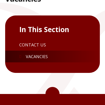
In This Section
CONTACT US
VACANCIES