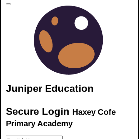
Juniper Education
Secure Login
Haxey Cofe
Primary Academy