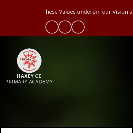
These Values underpin our Vision and we aim t
HAXEY CE
PRIMARY ACADEMY