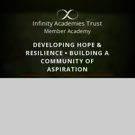
Infinity Academies Trust
Member Academy
DEVELOPING HOPE &
RESILIENCE • BUILDING A
COMMUNITY OF
ASPIRATION