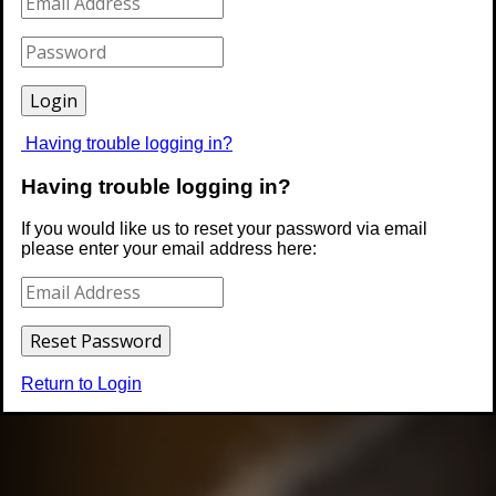
Having trouble logging in?
Having trouble logging in?
If you would like us to reset your password via email
please enter your email address here:
Return to Login