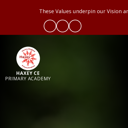
These Values underpin our Vision and we aim 
HAXEY CE
PRIMARY ACADEMY