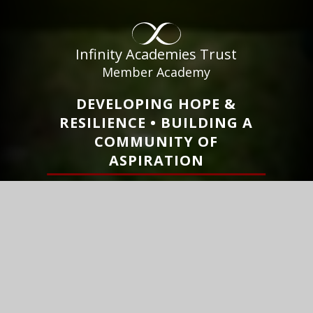
Infinity Academies Trust
Member Academy
DEVELOPING HOPE &
RESILIENCE • BUILDING A
COMMUNITY OF
ASPIRATION